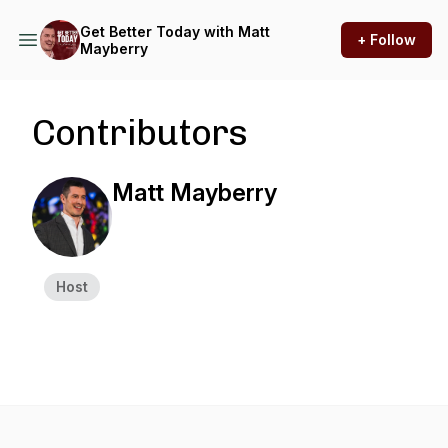
Get Better Today with Matt
+ Follow
Mayberry
Contributors
Matt Mayberry
Host