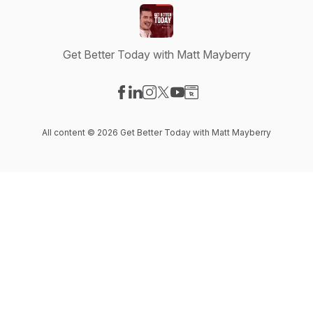
Get Better Today with Matt Mayberry
Visit our Facebook page
Visit our LinkedIn page
Visit our Instagram page
Visit our X-com page
Visit our YouTube page
Visit our Website page
All content © 2026 Get Better Today with Matt Mayberry