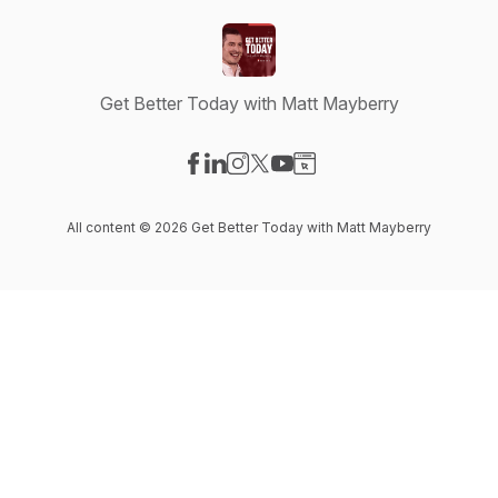
Get Better Today with Matt Mayberry
Visit our Facebook page
Visit our LinkedIn page
Visit our Instagram page
Visit our X-com page
Visit our YouTube page
Visit our Website page
All content © 2026 Get Better Today with Matt Mayberry