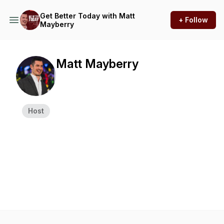
Get Better Today with Matt
+ Follow
Mayberry
Matt Mayberry
Host