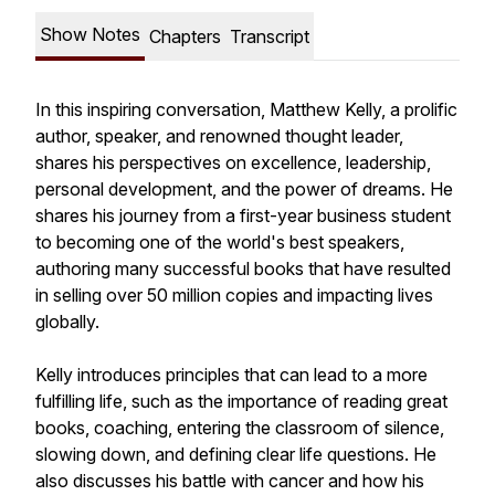
Show Notes
Chapters
Transcript
In this inspiring conversation, Matthew Kelly, a prolific
author, speaker, and renowned thought leader,
shares his perspectives on excellence, leadership,
personal development, and the power of dreams. He
shares his journey from a first-year business student
to becoming one of the world's best speakers,
authoring many successful books that have resulted
in selling over 50 million copies and impacting lives
globally.
Kelly introduces principles that can lead to a more
fulfilling life, such as the importance of reading great
books, coaching, entering the classroom of silence,
slowing down, and defining clear life questions. He
also discusses his battle with cancer and how his