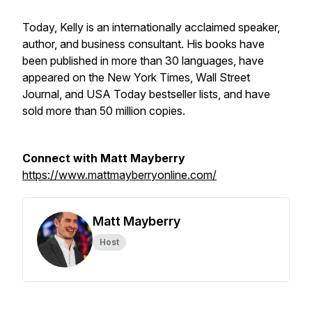
​Today, Kelly is an internationally acclaimed speaker,
author, and business consultant. His books have
been published in more than 30 languages, have
appeared on the New York Times, Wall Street
Journal, and USA Today bestseller lists, and have
sold more than 50 million copies.
Connect with Matt Mayberry
https://www.mattmayberryonline.com/
Matt Mayberry
Host