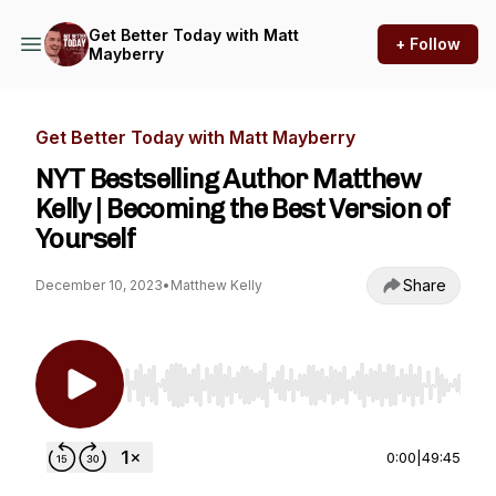
Get Better Today with Matt
+ Follow
Mayberry
Get Better Today with Matt Mayberry
NYT Bestselling Author Matthew
Kelly | Becoming the Best Version of
Yourself
Share
December 10, 2023
•
Matthew Kelly
Use Left/Right to seek, Home/End to jump to st
0:00
|
49:45