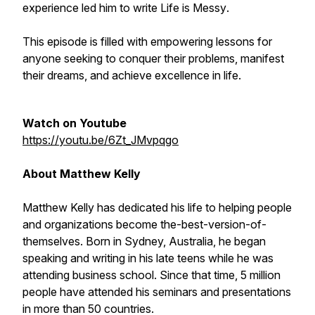
experience led him to write
Life is Messy
.
This episode is filled with empowering lessons for
anyone seeking to conquer their problems, manifest
their dreams, and achieve excellence in life.
Watch on Youtube
https://youtu.be/6Zt_JMvpqgo
About Matthew Kelly
Matthew Kelly has dedicated his life to helping people
and organizations become the-best-version-of-
themselves. Born in Sydney, Australia, he began
speaking and writing in his late teens while he was
attending business school. Since that time, 5 million
people have attended his seminars and presentations
in more than 50 countries.